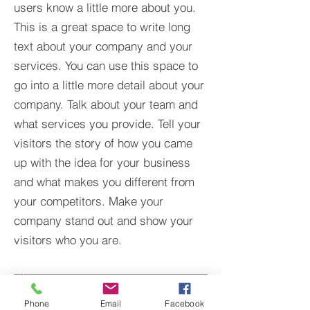
users know a little more about you.​
This is a great space to write long
text about your company and your
services. You can use this space to
go into a little more detail about your
company. Talk about your team and
what services you provide. Tell your
visitors the story of how you came
up with the idea for your business
and what makes you different from
your competitors. Make your
company stand out and show your
visitors who you are.
Phone
Email
Facebook