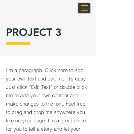
PROJECT 3
I'm a paragraph. Click here to add
your own text and edit me. It’s easy.
Just click “Edit Text” or double click
me to add your own content and
make changes to the font. Feel free
to drag and drop me anywhere you
like on your page. I’m a great place
for you to tell a story and let your